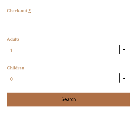
Check-out
*
Adults
Children