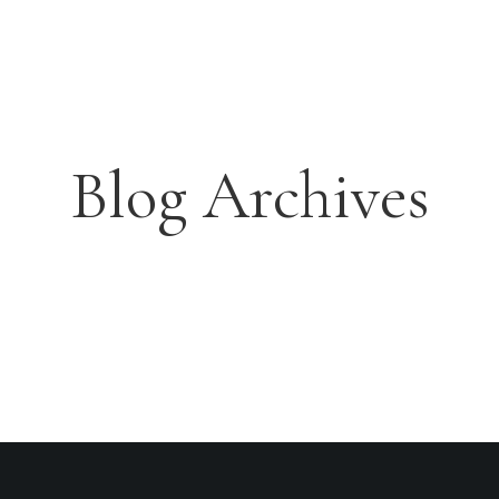
orgu
Deluxe Twin Room
ABOUT THE RESORTS
D
OUR ROOMS
HONEYMOON SUITE
DELUXE ROOM
EXECUTIVE SUITE
LOCATIONS
Blog Archives
ABOUT THE RE
SORTS THORGU
DELUXE TWIN ROOM