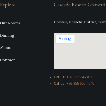
Explore
Cascade Resorts Ghawari
Ghawari, Ghanche District, Skard
Our Rooms
Dinning
About
Contact
Call us:
+92
317 7468108
Call us:
+92 355 555 4648