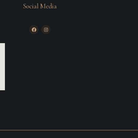
Social Media