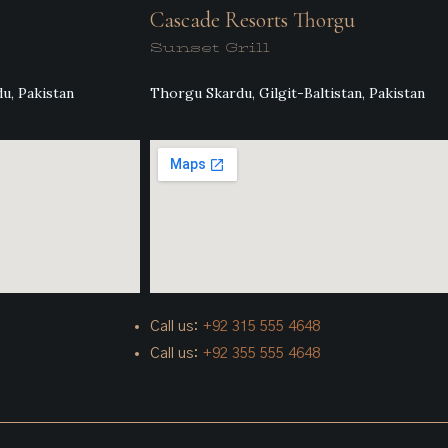
Cascade Resorts Thorgu
Sunset Grill
u, Pakistan
Thorgu Skardu, Gilgit-Baltistan, Pakistan
Call us:
+92 315 555 4648
Call us:
+92 355 555 4648