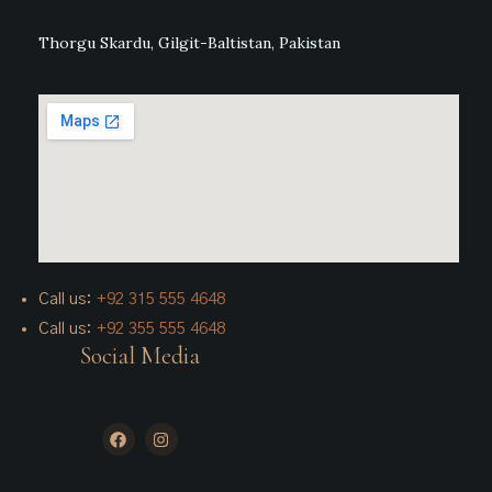
Thorgu Skardu, Gilgit-Baltistan, Pakistan
Call us:
+92 315 555 4648
Call us:
+92 355 555 4648
Social Media