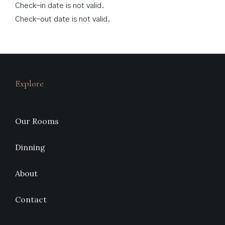
Check-in date is not valid.
Check-out date is not valid.
Explore
Our Rooms
Dinning
About
Contact