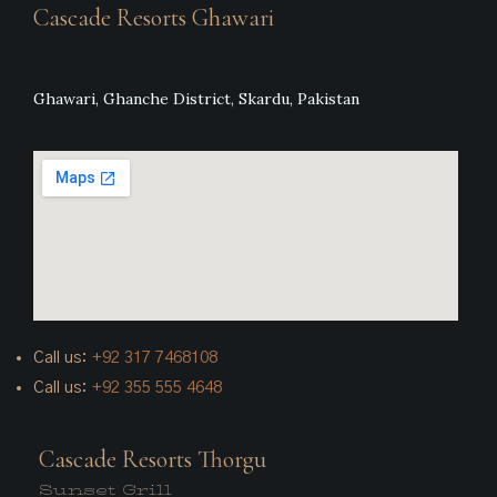
Cascade Resorts Ghawari
Ghawari, Ghanche District, Skardu, Pakistan
Call us:
+92
317 7468108
Call us:
+92 355 555 4648
Cascade Resorts Thorgu
Sunset Grill