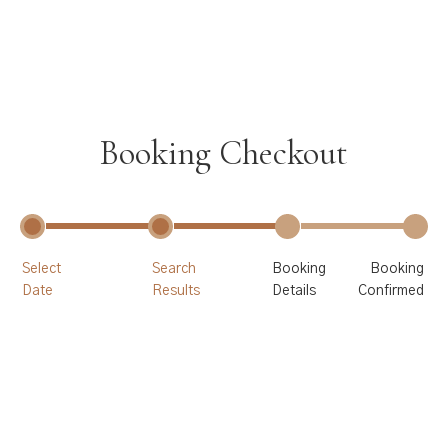
Booking Checkout