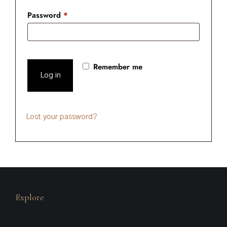
Password
*
Remember me
Log in
Lost your password?
Explore