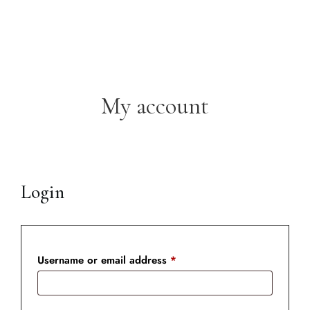
My account
Login
Username or email address
*