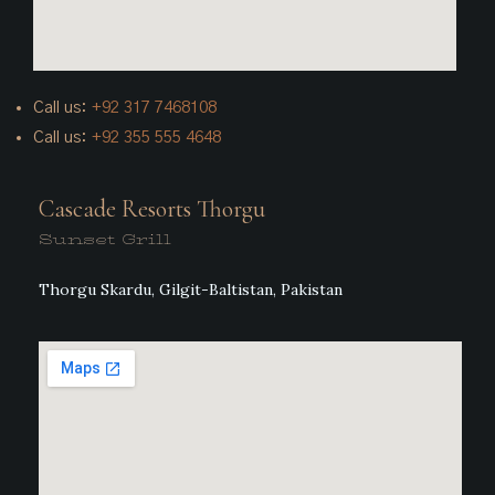
Call us:
+92
317 7468108
Call us:
+92 355 555 4648
Cascade Resorts Thorgu
Sunset Grill
Thorgu Skardu, Gilgit-Baltistan, Pakistan