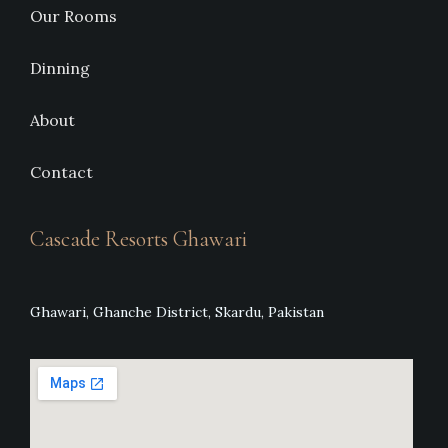
Our Rooms
Dinning
About
Contact
Cascade Resorts Ghawari
Ghawari, Ghanche District, Skardu, Pakistan