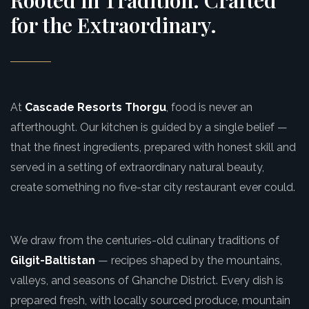
Rooted in Tradition. Crafted
for the Extraordinary.
At
Cascade Resorts Thorgu
, food is never an
afterthought. Our kitchen is guided by a single belief —
that the finest ingredients, prepared with honest skill and
served in a setting of extraordinary natural beauty,
create something no five-star city restaurant ever could.
We draw from the centuries-old culinary traditions of
Gilgit-Baltistan
— recipes shaped by the mountains,
valleys, and seasons of Ghanche District. Every dish is
prepared fresh, with locally sourced produce, mountain