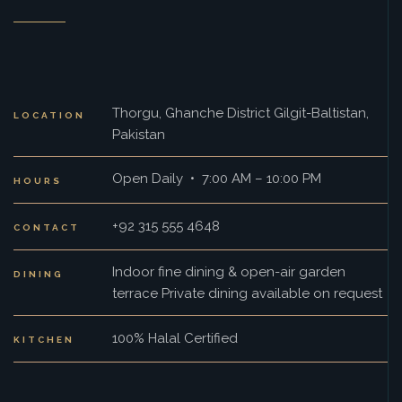
Thorgu, Ghanche District Gilgit-Baltistan,
LOCATION
Pakistan
Open Daily • 7:00 AM – 10:00 PM
HOURS
+92 315 555 4648
CONTACT
Indoor fine dining & open-air garden
DINING
terrace Private dining available on request
100% Halal Certified
KITCHEN