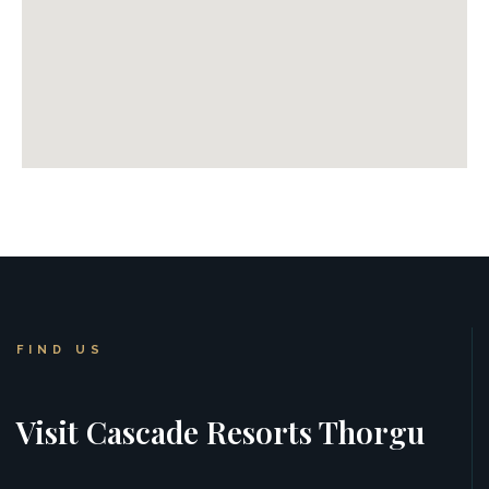
FIND US
Visit Cascade Resorts Thorgu