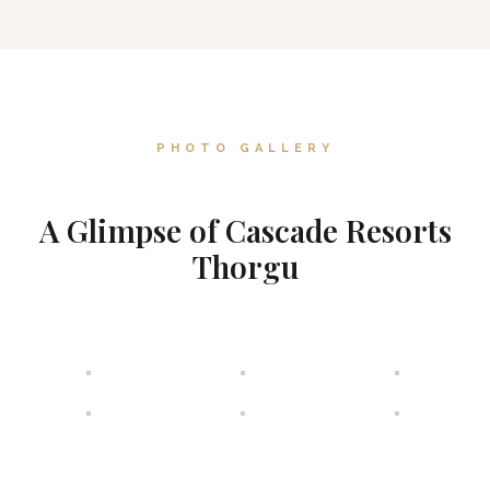
PHOTO GALLERY
A Glimpse of Cascade Resorts
Thorgu