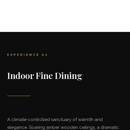
EXPERIENCE 01
Indoor Fine Dining
A climate-controlled sanctuary of warmth and
elegance. Soaring amber wooden ceilings, a dramatic