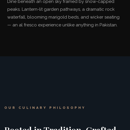
Dine beneath an open sky framed by snow-capped
peaks. Lantern-lit garden pathways, a dramatic rock
waterfall, blooming marigold beds, and wicker seating
— an al fresco experience unlike anything in Pakistan.
OUR CULINARY PHILOSOPHY