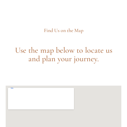
Find Us on the Map
Use the map below to locate us
and plan your journey.