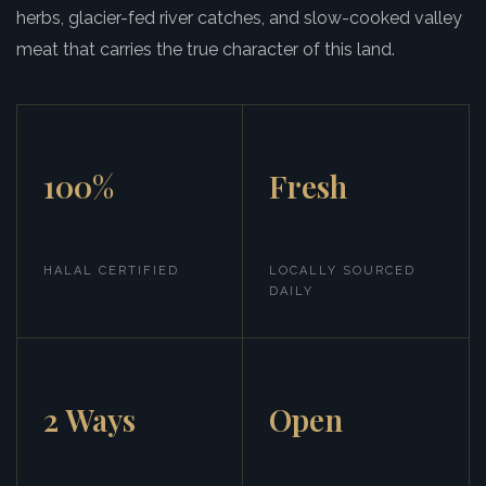
herbs, glacier-fed river catches, and slow-cooked valley
meat that carries the true character of this land.
100%
Fresh
HALAL CERTIFIED
LOCALLY SOURCED
DAILY
2 Ways
Open