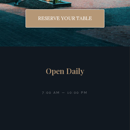
RESERVE YOUR TABLE
Open Daily
7:00 AM — 10:00 PM