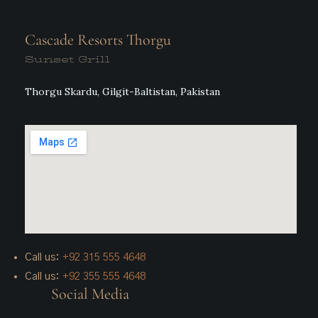
Cascade Resorts Thorgu
Sunset Grill
Thorgu Skardu, Gilgit-Baltistan, Pakistan
Call us:
+92 315 555 4648
Call us:
+92 355 555 4648
Social Media