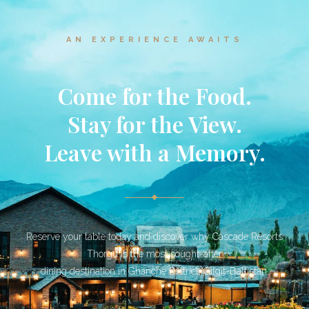
AN EXPERIENCE AWAITS
Come for the Food.
Stay for the View.
Leave with a Memory.
Reserve your table today and discover why Cascade Resorts
Thorgu is the most sought-after
dining destination in Ghanche District, Gilgit-Baltistan.