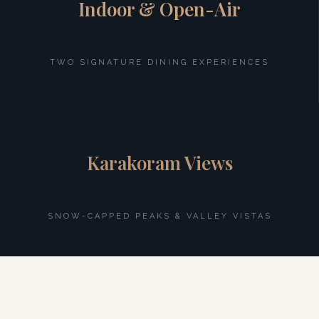
Indoor & Open-Air
TWO SIGNATURE DINING EXPERIENCES
Karakoram Views
SNOW-CAPPED PEAKS & VALLEY VISTAS