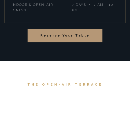
INDOOR & OPEN-AIR
7 DAYS • 7 AM – 10
DINING
PM
Reserve Your Table
THE OPEN-AIR TERRACE
A View That Takes
Your Breath Away