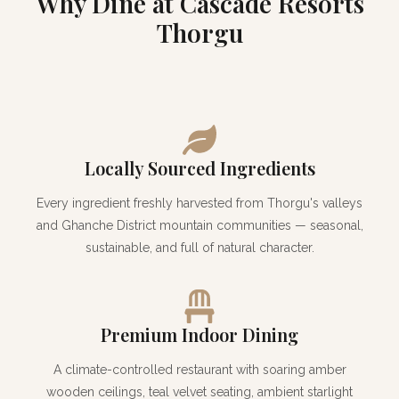
Why Dine at Cascade Resorts
Thorgu
Locally Sourced Ingredients
Every ingredient freshly harvested from Thorgu's valleys
and Ghanche District mountain communities — seasonal,
sustainable, and full of natural character.
Premium Indoor Dining
A climate-controlled restaurant with soaring amber
wooden ceilings, teal velvet seating, ambient starlight