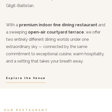
Gilgit-Baltistan.
With a
premium indoor fine dining restaurant
and
a sweeping
open-air courtyard terrace
, we offer
two entirely different dining worlds under one
extraordinary sky — connected by the same
commitment to exceptional cuisine, warm hospitality,
and a setting that takes your breath away.
Explore the Venue
OUR RESTAURANT