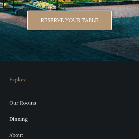
RESERVE YOUR TABLE
Explore
Our Rooms
Dinning
About