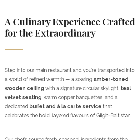
A Culinary Experience Crafted
for the Extraordinary
Step into our main restaurant and you’re transported into
a world of refined warmth — a soaring
amber-toned
wooden ceiling
with a signature circular skylight,
teal
velvet seating
, warm copper banquettes, and a
dedicated
buffet and à la carte service
that
celebrates the bold, layered flavours of Gilgit-Baltistan.
Our chefs source fresh, seasonal ingredients from the