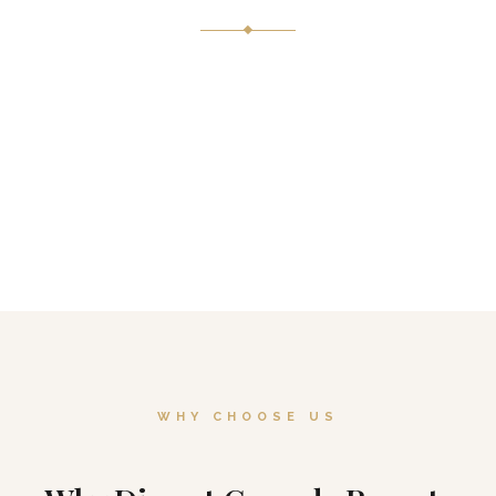
Lantern-lit gardens, a cascading rock waterfall, and unobstructed
snow-capped peaks
our outdoor terrace is an open-air stage set by nature herself.
WHY CHOOSE US