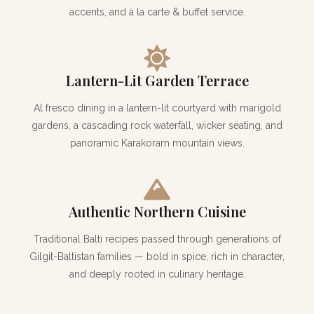
accents, and à la carte & buffet service.
Lantern-Lit Garden Terrace
Al fresco dining in a lantern-lit courtyard with marigold
gardens, a cascading rock waterfall, wicker seating, and
panoramic Karakoram mountain views.
Authentic Northern Cuisine
Traditional Balti recipes passed through generations of
Gilgit-Baltistan families — bold in spice, rich in character,
and deeply rooted in culinary heritage.