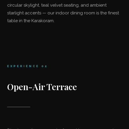
circular skylight, teal velvet seating, and ambient
starlight accents — our indoor dining room is the finest
table in the Karakoram.
EXPERIENCE 02
Open-Air Terrace