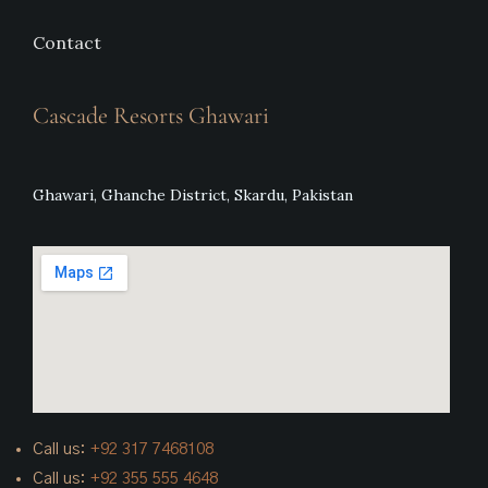
Contact
Cascade Resorts Ghawari
Ghawari, Ghanche District, Skardu, Pakistan
Call us:
+92
317 7468108
Call us:
+92 355 555 4648