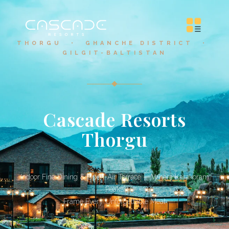
THORGU • GHANCHE DISTRICT •
GILGIT-BALTISTAN
Cascade Resorts
Thorgu
Indoor Fine Dining & Open-Air Terrace — Where Karakoram
Peaks
Frame Every Unforgettable Meal