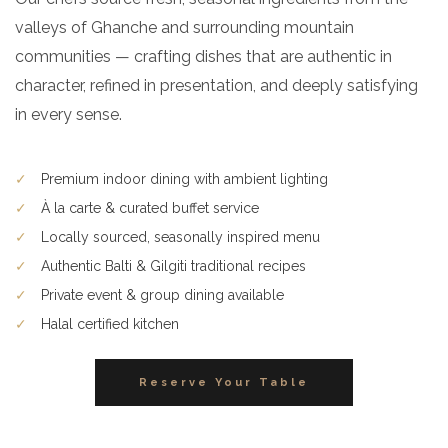
valleys of Ghanche and surrounding mountain
communities — crafting dishes that are authentic in
character, refined in presentation, and deeply satisfying
in every sense.
✓
Premium indoor dining with ambient lighting
✓
À la carte & curated buffet service
✓
Locally sourced, seasonally inspired menu
✓
Authentic Balti & Gilgiti traditional recipes
✓
Private event & group dining available
✓
Halal certified kitchen
Reserve Your Table