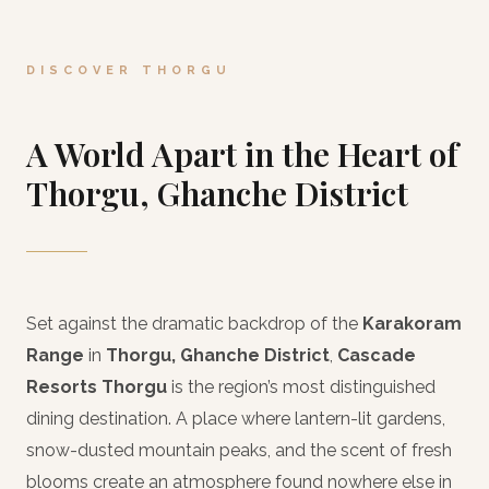
DISCOVER THORGU
A World Apart in the Heart of
Thorgu, Ghanche District
Set against the dramatic backdrop of the
Karakoram
Range
in
Thorgu, Ghanche District
,
Cascade
Resorts Thorgu
is the region’s most distinguished
dining destination. A place where lantern-lit gardens,
snow-dusted mountain peaks, and the scent of fresh
blooms create an atmosphere found nowhere else in