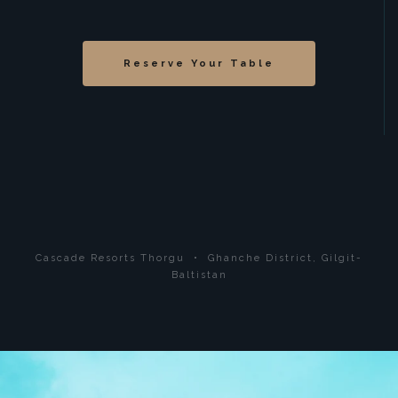
Reserve Your Table
Cascade Resorts Thorgu • Ghanche District, Gilgit-
Baltistan