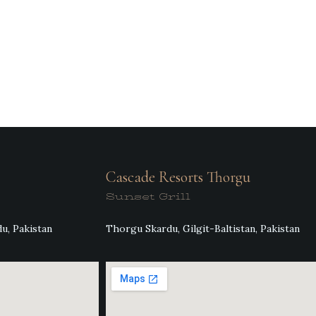
Cascade Resorts Thorgu
Sunset Grill
u, Pakistan
Thorgu Skardu, Gilgit-Baltistan, Pakistan