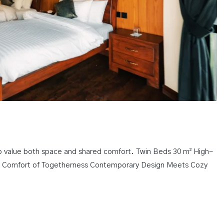
o value both space and shared comfort. Twin Beds 30 m² High-
e Comfort of Togetherness Contemporary Design Meets Cozy