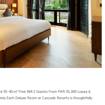
 35–40 m² Free Wifi 2 Guests From PKR 35,000 Luxury &
nity Each Deluxe Room at Cascade Resorts is thoughtfully