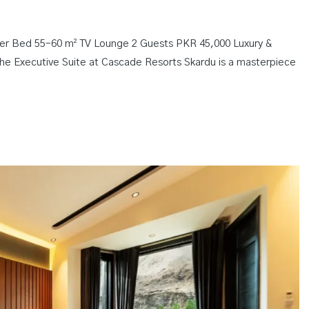
ster Bed 55–60 m² TV Lounge 2 Guests PKR 45,000 Luxury &
e Executive Suite at Cascade Resorts Skardu is a masterpiece