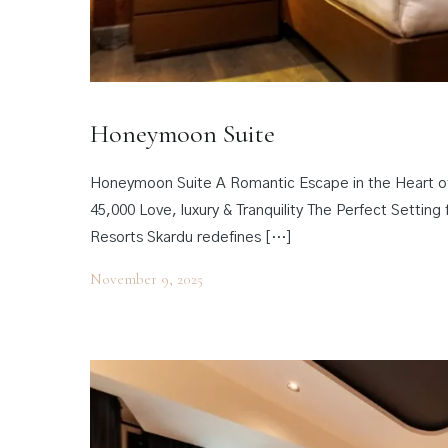
Honeymoon Suite
Honeymoon Suite A Romantic Escape in the Heart o
45,000 Love, luxury & Tranquility The Perfect Sett
Resorts Skardu redefines […]
November 9, 2025