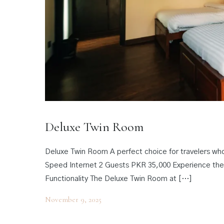
Deluxe Twin Room
Deluxe Twin Room A perfect choice for travelers wh
Speed Internet 2 Guests PKR 35,000 Experience th
Functionality The Deluxe Twin Room at […]
November 9, 2025