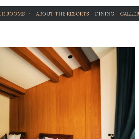
UR ROOMS
ABOUT THE RESORTS
DINING
GALLE