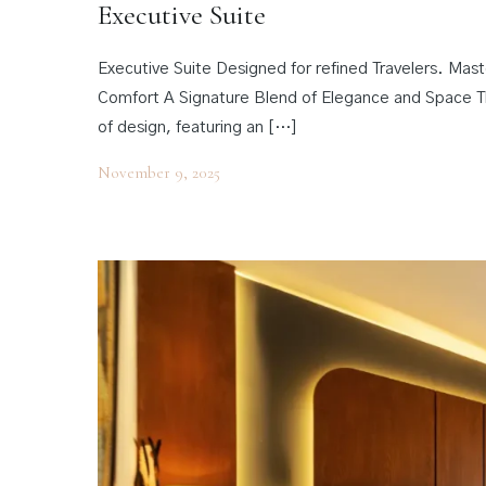
Executive Suite
Executive Suite Designed for refined Travelers. Ma
Comfort A Signature Blend of Elegance and Space Th
of design, featuring an […]
November 9, 2025