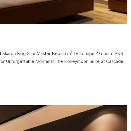
f Skardu King Size Master Bed 55 m² TV Lounge 2 Guests PKR
ing for Unforgettable Moments The Honeymoon Suite at Cascade