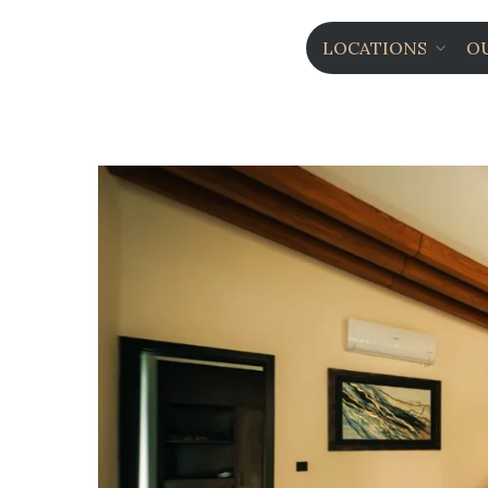
LOCATIONS
O