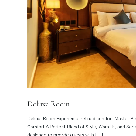
Deluxe Room
Deluxe Room Experience refined comfort Master Bed
Comfort A Perfect Blend of Style, Warmth, and Sere
designed to provide guests with […]