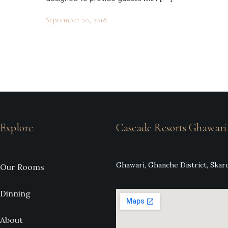
September 20, 2018
Explore
Cascade Resorts Ghawari
Ghawari, Ghanche District, Skard
Our Rooms
Dinning
About