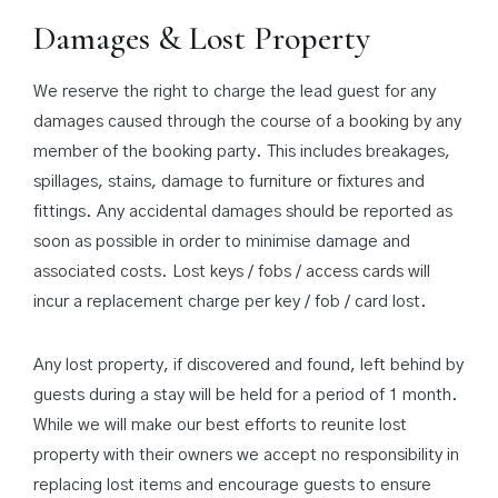
Damages & Lost Property
We reserve the right to charge the lead guest for any
damages caused through the course of a booking by any
member of the booking party. This includes breakages,
spillages, stains, damage to furniture or fixtures and
fittings. Any accidental damages should be reported as
soon as possible in order to minimise damage and
associated costs. Lost keys / fobs / access cards will
incur a replacement charge per key / fob / card lost.
Any lost property, if discovered and found, left behind by
guests during a stay will be held for a period of 1 month.
While we will make our best efforts to reunite lost
property with their owners we accept no responsibility in
replacing lost items and encourage guests to ensure