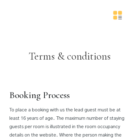
Terms & conditions
Booking Process
To place a booking with us the lead guest must be at
least 16 years of age. The maximum number of staying
guests per room is illustrated in the room occupancy
details on the website. Where the person making the