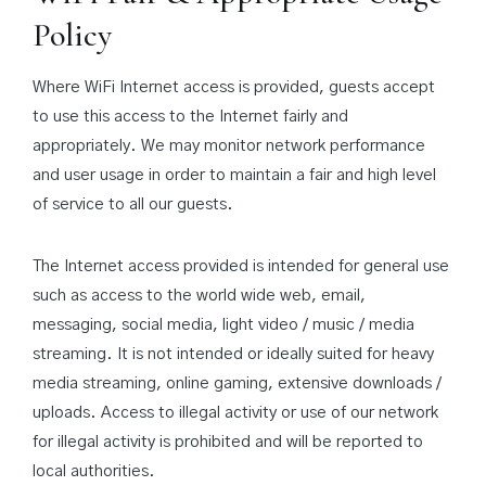
Policy
Where WiFi Internet access is provided, guests accept
to use this access to the Internet fairly and
appropriately. We may monitor network performance
and user usage in order to maintain a fair and high level
of service to all our guests.
The Internet access provided is intended for general use
such as access to the world wide web, email,
messaging, social media, light video / music / media
streaming. It is not intended or ideally suited for heavy
media streaming, online gaming, extensive downloads /
uploads. Access to illegal activity or use of our network
for illegal activity is prohibited and will be reported to
local authorities.