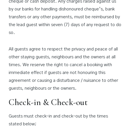
cheque or cash deposit. Any charges raised against us
by our banks for handling dishonoured cheque’s, bank
transfers or any other payments, must be reimbursed by
the lead guest within seven (7) days of any request to do
so.
All guests agree to respect the privacy and peace of all
other staying guests, neighbours and the owners at all
times. We reserve the right to cancel a booking with
immediate effect if guests are not honouring this
agreement or causing a disturbance / nuisance to other
guests, neighbours or the owners.
Check-in & Check-out
Guests must check-in and check-out by the times
stated below;