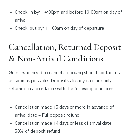
Check-in by: 14:00pm and before 19:00pm on day of
arrival
Check-out by: 11:00am on day of departure
Cancellation, Returned Deposit
& Non-Arrival Conditions
Guest who need to cancel a booking should contact us
as soon as possible. Deposits already paid are only
returned in accordance with the following conditions;
Cancellation made 15 days or more in advance of
arrival date = Full deposit refund
Cancellation made 14 days or less of arrival date =
50% of deposit refund