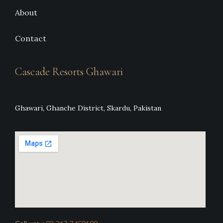
About
Contact
Cascade Resorts Ghawari
Ghawari, Ghanche District, Skardu, Pakistan