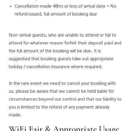
Cancellation made 48hrs or less of arrival date = No
refund issued, full amount of booking due
Non-arrival guests, who are unable to attend or fail to
attend for whatever reason forfeit their deposit paid and
the full amount of the booking will be due. It is
suggested that booking guests take out appropriate
holiday / cancellation insurance where required.
In the rare event we need to cancel your booking with
us, please be aware that we cannot be held liable for
circumstances beyond our control and that our liability to
you is limited to the refund of any payment already
made.
WiFi Fair & Appropriate Usage