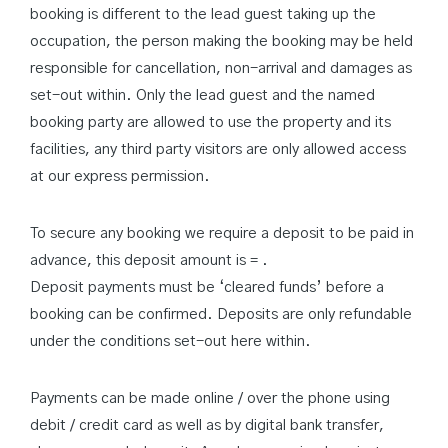
booking is different to the lead guest taking up the
occupation, the person making the booking may be held
responsible for cancellation, non-arrival and damages as
set-out within. Only the lead guest and the named
booking party are allowed to use the property and its
facilities, any third party visitors are only allowed access
at our express permission.
To secure any booking we require a deposit to be paid in
advance, this deposit amount is = .
Deposit payments must be ‘cleared funds’ before a
booking can be confirmed. Deposits are only refundable
under the conditions set-out here within.
Payments can be made online / over the phone using
debit / credit card as well as by digital bank transfer,