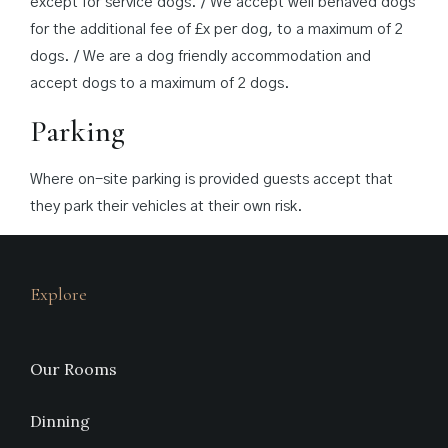
except for service dogs. / We accept well behaved dogs
for the additional fee of £x per dog, to a maximum of 2
dogs. / We are a dog friendly accommodation and
accept dogs to a maximum of 2 dogs.
Parking
Where on-site parking is provided guests accept that
they park their vehicles at their own risk.
Explore
Our Rooms
Dinning