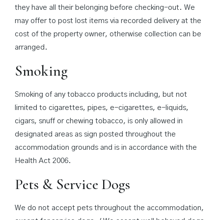
they have all their belonging before checking-out. We
may offer to post lost items via recorded delivery at the
cost of the property owner, otherwise collection can be
arranged.
Smoking
Smoking of any tobacco products including, but not
limited to cigarettes, pipes, e-cigarettes, e-liquids,
cigars, snuff or chewing tobacco, is only allowed in
designated areas as sign posted throughout the
accommodation grounds and is in accordance with the
Health Act 2006.
Pets & Service Dogs
We do not accept pets throughout the accommodation,