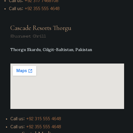
Call us:
+92
317 7468108
Call us:
+92 355 555 4648
Cascade Resorts Thorgu
Sunset Grill
Thorgu Skardu, Gilgit-Baltistan, Pakistan
Call us:
+92 315 555 4648
Call us:
+92 355 555 4648